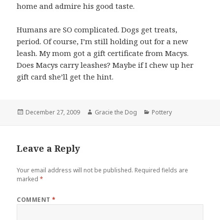
home and admire his good taste.
Humans are SO complicated. Dogs get treats,
period. Of course, I’m still holding out for a new
leash. My mom got a gift certificate from Macys.
Does Macys carry leashes? Maybe if I chew up her
gift card she’ll get the hint.
Posted
Author
Categories
December 27, 2009
Gracie the Dog
Pottery
on
Leave a Reply
Your email address will not be published.
Required fields are
marked
*
COMMENT
*