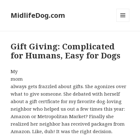
MidlifeDog.com
MENU
AND
WIDGETS
Gift Giving: Complicated
for Humans, Easy for Dogs
My
mom
always gets frazzled about gifts. She agonizes over
what to give someone. She debated with herself
about a gift certficate for my favorite dog-loving
neighbor who helped us out a few times this year:
Amazon or Metropolitan Market? Finally she
realized her neighbor has received packages from
Amazon. Like, duh! It was the right decision.