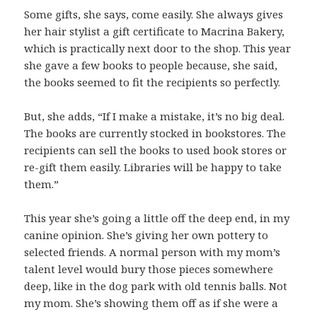
Some gifts, she says, come easily. She always gives
her hair stylist a gift certificate to Macrina Bakery,
which is practically next door to the shop. This year
she gave a few books to people because, she said,
the books seemed to fit the recipients so perfectly.
But, she adds, “If I make a mistake, it’s no big deal.
The books are currently stocked in bookstores. The
recipients can sell the books to used book stores or
re-gift them easily. Libraries will be happy to take
them.”
This year she’s going a little off the deep end, in my
canine opinion. She’s giving her own pottery to
selected friends. A normal person with my mom’s
talent level would bury those pieces somewhere
deep, like in the dog park with old tennis balls. Not
my mom. She’s showing them off as if she were a