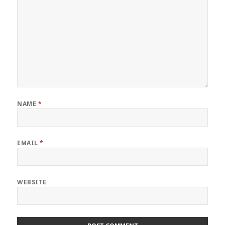
NAME
*
EMAIL
*
WEBSITE