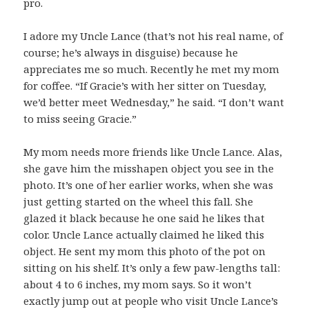
pro.
I adore my Uncle Lance (that’s not his real name, of
course; he’s always in disguise) because he
appreciates me so much. Recently he met my mom
for coffee. “If Gracie’s with her sitter on Tuesday,
we’d better meet Wednesday,” he said. “I don’t want
to miss seeing Gracie.”
My mom needs more friends like Uncle Lance. Alas,
she gave him the misshapen object you see in the
photo. It’s one of her earlier works, when she was
just getting started on the wheel this fall. She
glazed it black because he one said he likes that
color. Uncle Lance actually claimed he liked this
object. He sent my mom this photo of the pot on
sitting on his shelf. It’s only a few paw-lengths tall:
about 4 to 6 inches, my mom says. So it won’t
exactly jump out at people who visit Uncle Lance’s