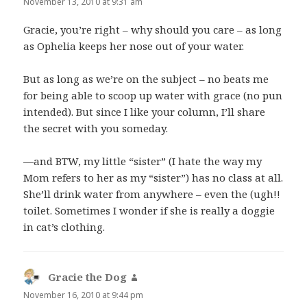
November 13, 2010 at 9:31 am
Gracie, you’re right – why should you care – as long
as Ophelia keeps her nose out of your water.
But as long as we’re on the subject – no beats me
for being able to scoop up water with grace (no pun
intended). But since I like your column, I’ll share
the secret with you someday.
—and BTW, my little “sister” (I hate the way my
Mom refers to her as my “sister”) has no class at all.
She’ll drink water from anywhere – even the (ugh!!
toilet. Sometimes I wonder if she is really a doggie
in cat’s clothing.
Gracie the Dog
says:
November 16, 2010 at 9:44 pm