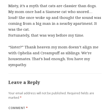
Misty, it’s a myth that cats are classier than dogs.
My mom once had a Siamese cat who snored…
loud! She once woke up and thought the sound was
coming from a big man in a nearby apartment. It
was the cat.
Fortunately, that was way before my time.
“Sister?” Thank heaven my mom doesn’t align me
with Ophelia and Creampuff as siblings. We’re
housemates. That’s bad enough. You have my
sympathy.
Leave a Reply
Your email address will not be published.
Required fields are
marked
*
COMMENT
*