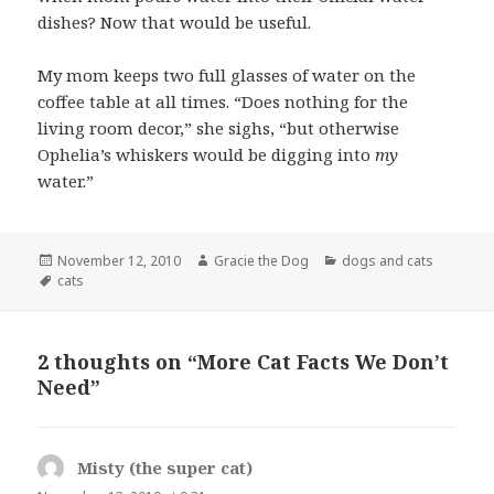
dishes? Now that would be useful.
My mom keeps two full glasses of water on the
coffee table at all times. “Does nothing for the
living room decor,” she sighs, “but otherwise
Ophelia’s whiskers would be digging into
my
water.”
Posted
Author
Categories
November 12, 2010
Gracie the Dog
dogs and cats
on
Tags
cats
2 thoughts on “More Cat Facts We Don’t
Need”
Misty (the super cat)
says: