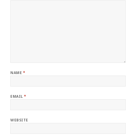
NAME
*
EMAIL
*
WEBSITE