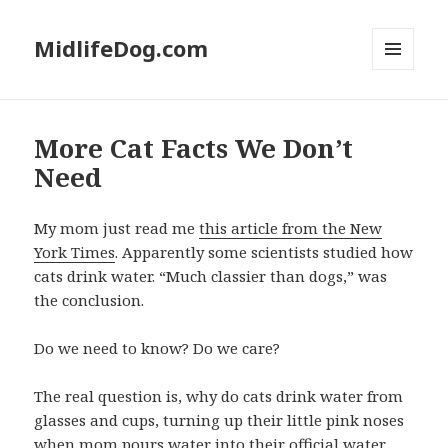
MidlifeDog.com
MENU
AND
WIDGETS
More Cat Facts We Don’t
Need
My mom just read me
this article from the New
York Times
. Apparently some scientists studied how
cats drink water. “Much classier than dogs,” was
the conclusion.
Do we need to know? Do we care?
The real question is, why do cats drink water from
glasses and cups, turning up their little pink noses
when mom pours water into their official water