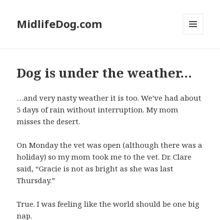
MidlifeDog.com
MENU
AND
WIDGETS
Dog is under the weather…
…and very nasty weather it is too. We’ve had about
5 days of rain without interruption. My mom
misses the desert.
On Monday the vet was open (although there was a
holiday) so my mom took me to the vet. Dr. Clare
said, “Gracie is not as bright as she was last
Thursday.”
True. I was feeling like the world should be one big
nap.