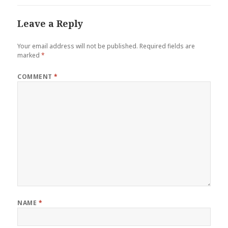
Leave a Reply
Your email address will not be published.
Required fields are
marked
*
COMMENT
*
NAME
*