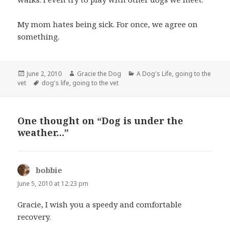
My mom hates being sick. For once, we agree on
something.
Posted
Author
Categories
June 2, 2010
Gracie the Dog
A Dog's Life
,
going to the
on
Tags
vet
dog's life
,
going to the vet
One thought on “Dog is under the
weather…”
bobbie
says:
June 5, 2010 at 12:23 pm
Gracie, I wish you a speedy and comfortable
recovery.