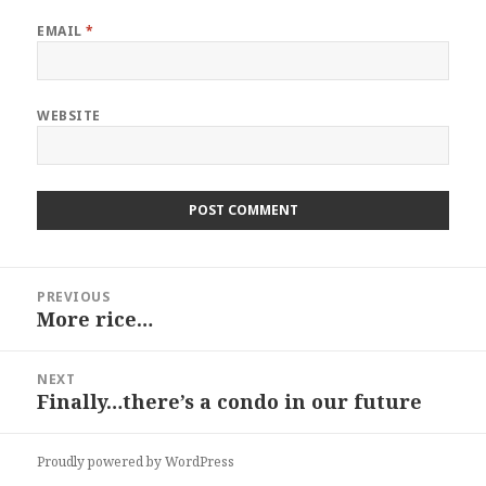
EMAIL
*
WEBSITE
Post
PREVIOUS
navigation
More rice…
Previous
post:
NEXT
Finally…there’s a condo in our future
Next
post:
Proudly powered by WordPress