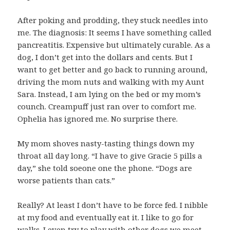
After poking and prodding, they stuck needles into
me. The diagnosis: It seems I have something called
pancreatitis. Expensive but ultimately curable. As a
dog, I don’t get into the dollars and cents. But I
want to get better and go back to running around,
driving the mom nuts and walking with my Aunt
Sara. Instead, I am lying on the bed or my mom’s
counch. Creampuff just ran over to comfort me.
Ophelia has ignored me. No surprise there.
My mom shoves nasty-tasting things down my
throat all day long. “I have to give Gracie 5 pills a
day,” she told soeone one the phone. “Dogs are
worse patients than cats.”
Really? At least I don’t have to be force fed. I nibble
at my food and eventually eat it. I like to go for
walks. I even try to play with other dogs we meet.