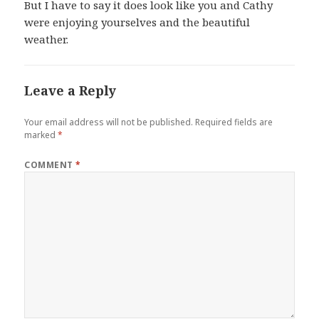
But I have to say it does look like you and Cathy
were enjoying yourselves and the beautiful
weather.
Leave a Reply
Your email address will not be published.
Required fields are
marked
*
COMMENT
*