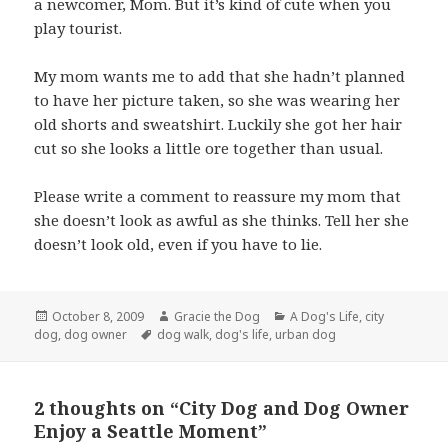
a newcomer, Mom. But it’s kind of cute when you
play tourist.
My mom wants me to add that she hadn’t planned
to have her picture taken, so she was wearing her
old shorts and sweatshirt. Luckily she got her hair
cut so she looks a little ore together than usual.
Please write a comment to reassure my mom that
she doesn’t look as awful as she thinks. Tell her she
doesn’t look old, even if you have to lie.
Posted
Author
Categories
October 8, 2009
Gracie the Dog
A Dog's Life
,
city
on
Tags
dog
,
dog owner
dog walk
,
dog's life
,
urban dog
2 thoughts on “City Dog and Dog Owner
Enjoy a Seattle Moment”