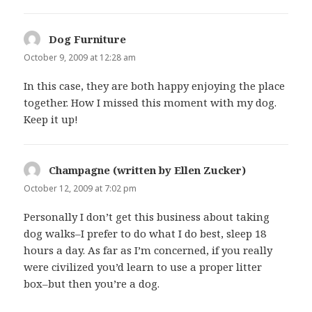
Dog Furniture
says:
October 9, 2009 at 12:28 am
In this case, they are both happy enjoying the place
together. How I missed this moment with my dog.
Keep it up!
Champagne (written by Ellen Zucker)
says:
October 12, 2009 at 7:02 pm
Personally I don’t get this business about taking
dog walks–I prefer to do what I do best, sleep 18
hours a day. As far as I’m concerned, if you really
were civilized you’d learn to use a proper litter
box–but then you’re a dog.