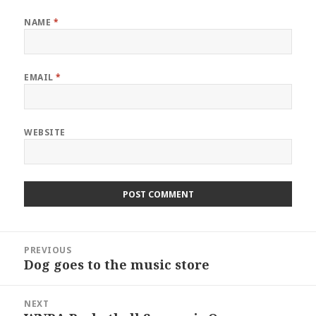
NAME
*
EMAIL
*
WEBSITE
Post
PREVIOUS
navigation
Dog goes to the music store
Previous
post:
NEXT