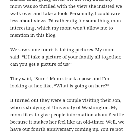
mom was so thrilled with the view she insisted we
walk over and take a look. Personally, I could care
less about views. I’d rather dig for something more
interesting, which my mom won’t allow me to
mention in this blog.
We saw some tourists taking pictures. My mom
said, “If I take a picture of your family all together,
can you get a picture of us?”
They said, “Sure.” Mom struck a pose and I’m
looking at her, like, “What is going on here?”
It turned out they were a couple visiting their son,
who is studying at University of Washington. My
mom likes to give people information about Seattle
because it makes her feel like an old-timer. Well, we
have our fourth anniversary coming up. You’re not