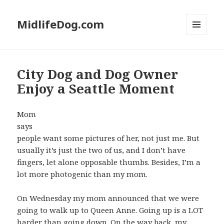
MidlifeDog.com
MENU
AND
WIDGETS
City Dog and Dog Owner
Enjoy a Seattle Moment
Mom
says
people want some pictures of her, not just me. But
usually it’s just the two of us, and I don’t have
fingers, let alone opposable thumbs. Besides, I’m a
lot more photogenic than my mom.
On Wednesday my mom announced that we were
going to walk up to Queen Anne. Going up is a LOT
harder than going down. On the way back, my